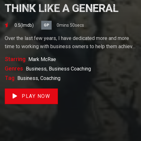
THINK LIKE A GENERAL
0.5(lmdb)
0mins 50secs
GP
Over the last few years, I have dedicated more and more
time to working with business owners to help them achieve
their goals. If you want to start a business, grow your
Starring
Mark McRae
business or build wealth. The videos on our site will help
Genres
Business, Business Coaching
you get to there faster than anything else out there.
Tag
Business, Coaching
PLAY NOW