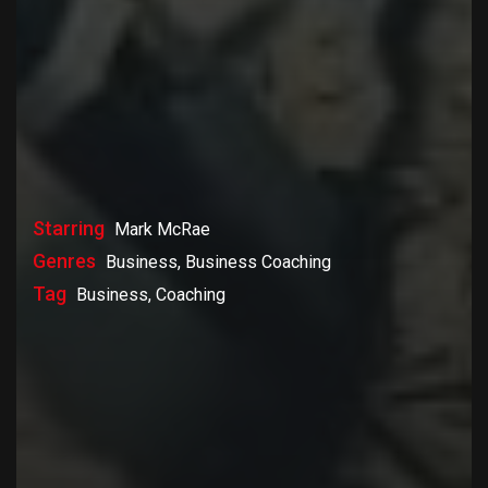
Starring
Mark McRae
Genres
Business, Business Coaching
Tag
Business, Coaching