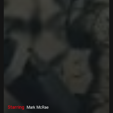
Starring
Mark McRae