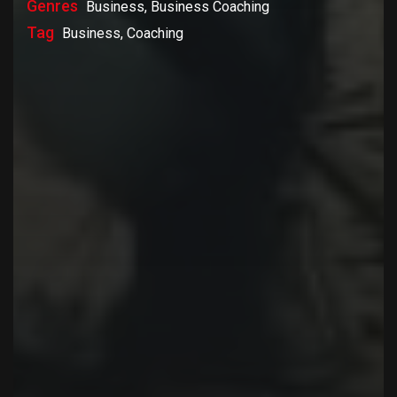
Genres
Business, Business Coaching
Tag
Business, Coaching