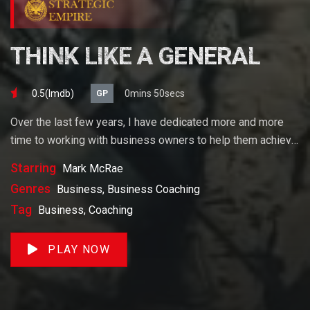
THINK LIKE A GENERAL
0.5(lmdb)
0mins 50secs
GP
Over the last few years, I have dedicated more and more
time to working with business owners to help them achieve
their goals. If you want to start a business, grow your
Starring
Mark McRae
business or build wealth. The videos on our site will help
Genres
Business, Business Coaching
you get to there faster than anything else out there.
Tag
Business, Coaching
PLAY NOW