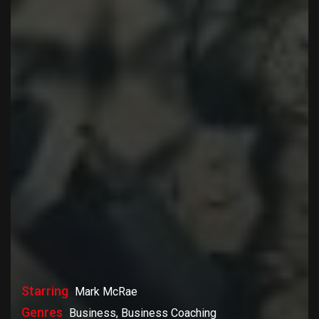
Starring
Mark McRae
Genres
Business, Business Coaching