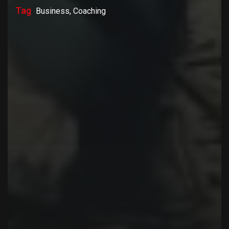
Tag
Business, Coaching