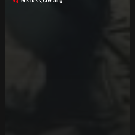
Tag
Business, Coaching