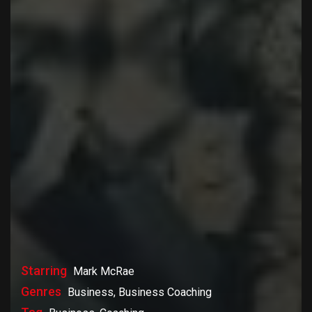
Starring
Mark McRae
Genres
Business, Business Coaching