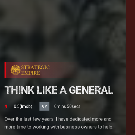
THINK LIKE A GENERAL
0.5(lmdb)
0mins 50secs
GP
Over the last few years, I have dedicated more and
more time to working with business owners to help
them achieve their goals. If you want to start a