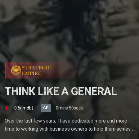
THINK LIKE A GENERAL
0.5(lmdb)
0mins 50secs
GP
Over the last few years, I have dedicated more and more
time to working with business owners to help them achieve
their goals. If you want to start a business, grow your