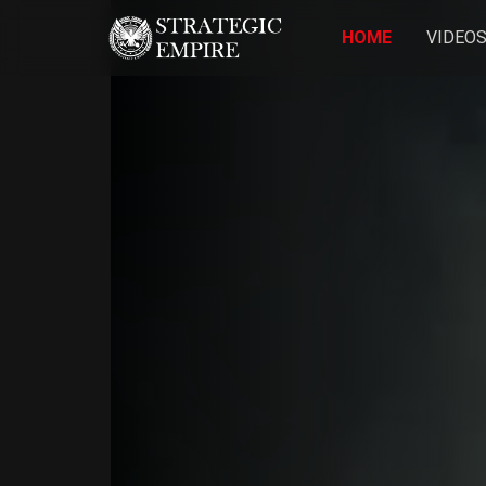
HOME
VIDEO