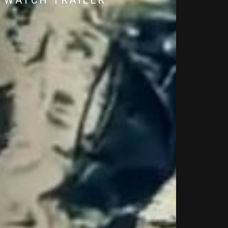
WATCH TRAILER