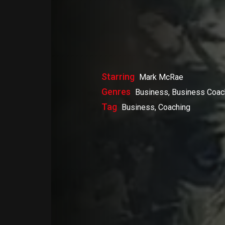
Starring
Mark McRae
Genres
Business, Business Coac
Tag
Business, Coaching