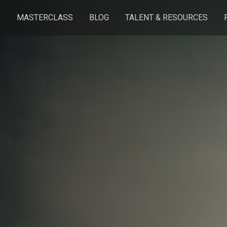
S
MASTERCLASS
BLOG
TALENT & RESOURCES