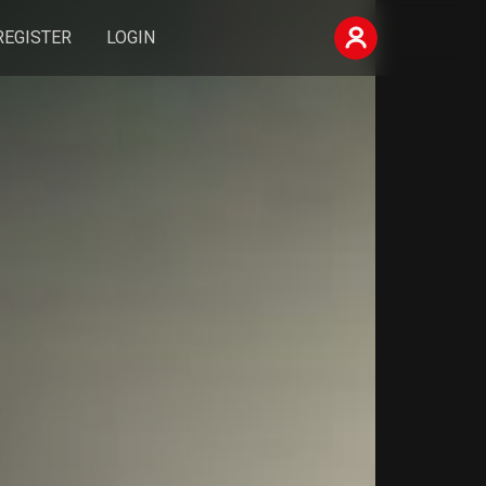
REGISTER
LOGIN