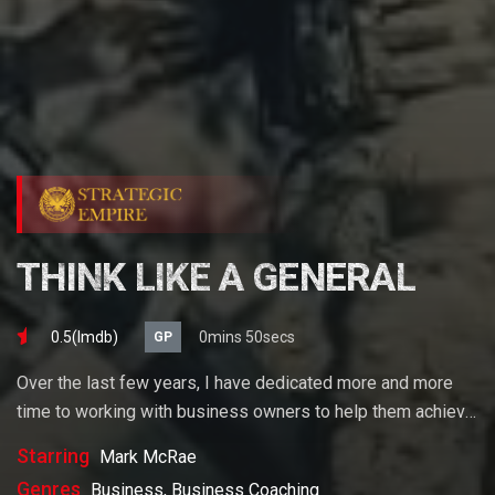
THINK LIKE A GENERAL
0.5(lmdb)
0mins 50secs
GP
Over the last few years, I have dedicated more and more
time to working with business owners to help them achieve
their goals. If you want to start a business, grow your
Starring
Mark McRae
business or build wealth. The videos on our site will help
Genres
Business, Business Coaching