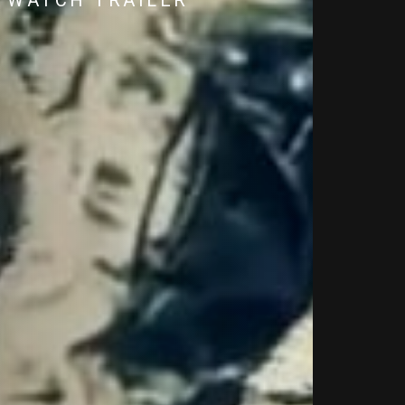
WATCH TRAILER