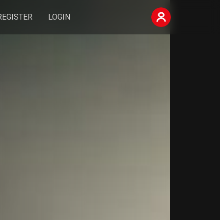
REGISTER
LOGIN