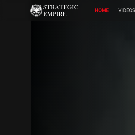
HOME
VIDEO