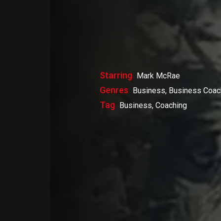
Starring
Mark McRae
Genres
Business, Business Coac
Tag
Business, Coaching