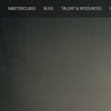
S
MASTERCLASS
BLOG
TALENT & RESOURCES