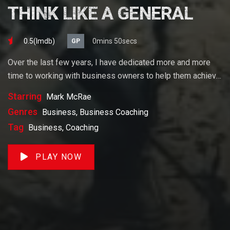
THINK LIKE A GENERAL
0.5(lmdb)
0mins 50secs
GP
Over the last few years, I have dedicated more and more
time to working with business owners to help them achieve
their goals. If you want to start a business, grow your
Starring
Mark McRae
business or build wealth. The videos on our site will help
Genres
Business, Business Coaching
you get to there faster than anything else out there.
Tag
Business, Coaching
PLAY NOW