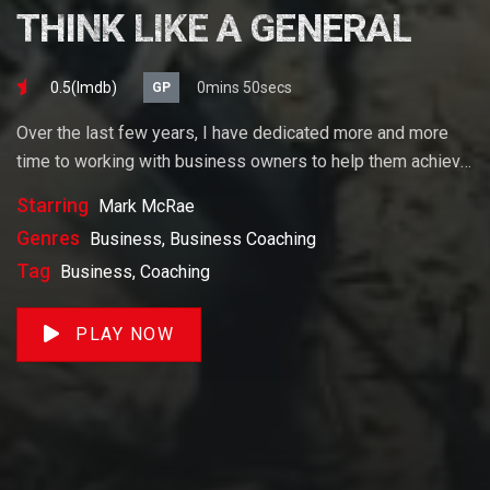
THINK LIKE A GENERAL
0.5(lmdb)
0mins 50secs
GP
Over the last few years, I have dedicated more and more
time to working with business owners to help them achieve
their goals. If you want to start a business, grow your
Starring
Mark McRae
business or build wealth. The videos on our site will help
Genres
Business, Business Coaching
you get to there faster than anything else out there.
Tag
Business, Coaching
PLAY NOW