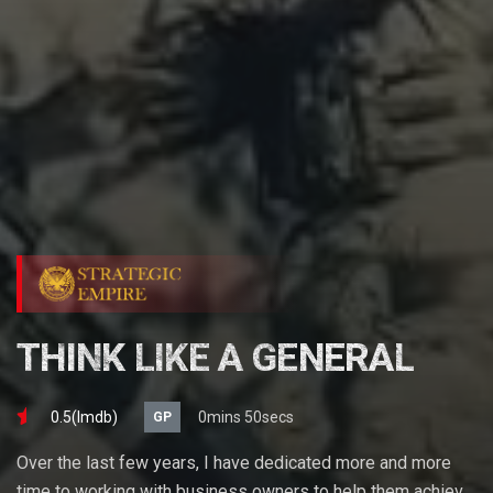
THINK LIKE A GENERAL
0.5(lmdb)
0mins 50secs
GP
Over the last few years, I have dedicated more and more
time to working with business owners to help them achieve