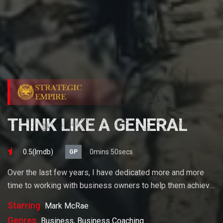
THINK LIKE A GENERAL
0.5(lmdb)
0mins 50secs
GP
Over the last few years, I have dedicated more and more
time to working with business owners to help them achieve
their goals. If you want to start a business, grow your
Starring
Mark McRae
business or build wealth. The videos on our site will help
Genres
Business, Business Coaching