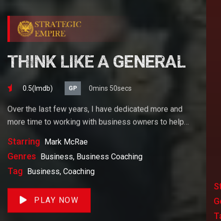
THINK LIKE A GENERAL
0.5(lmdb)
0mins 50secs
GP
Over the last few years, I have dedicated more and
more time to working with business owners to help
them achieve their goals. If you want to start a
Starring
Mark McRae
business, grow your business or build wealth. The
Genres
Business, Business Coaching
videos on our site will help you get to there faster than
Tag
Business, Coaching
anything else out there.
S
PLAY NOW
G
T