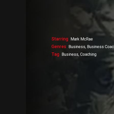
Starring
Mark McRae
Genres
Business, Business Coac
Tag
Business, Coaching