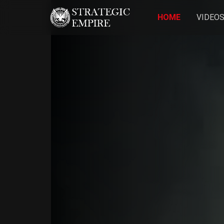
HOME
VIDEO