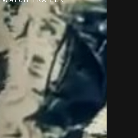
WATCH TRAILER