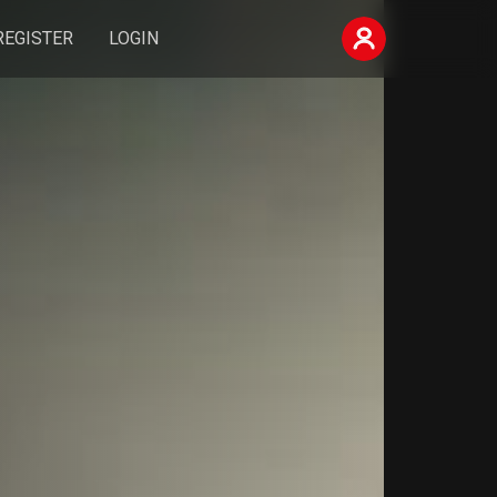
REGISTER
LOGIN