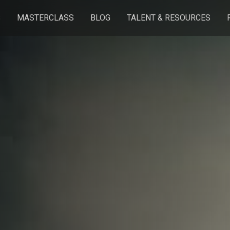
S
MASTERCLASS
BLOG
TALENT & RESOURCES