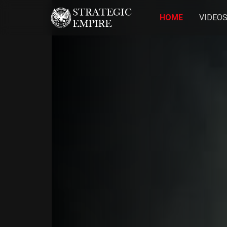
HOME
VIDEO