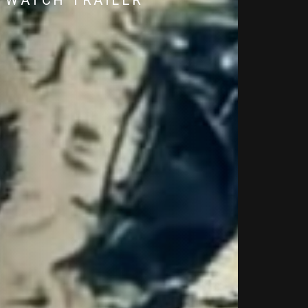
WATCH TRAILER