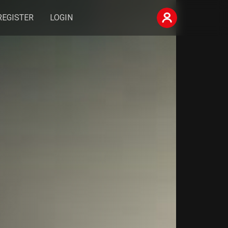
REGISTER
LOGIN