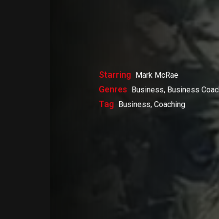
Starring
Mark McRae
Genres
Business, Business Coac
Tag
Business, Coaching