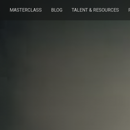
S
MASTERCLASS
BLOG
TALENT & RESOURCES