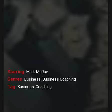
Starring
Mark McRae
Genres
Business, Business Coaching
Tag
Business, Coaching