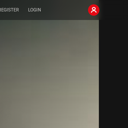
REGISTER
LOGIN