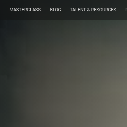
S
MASTERCLASS
BLOG
TALENT & RESOURCES