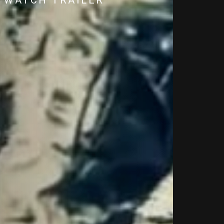
WATCH TRAILER