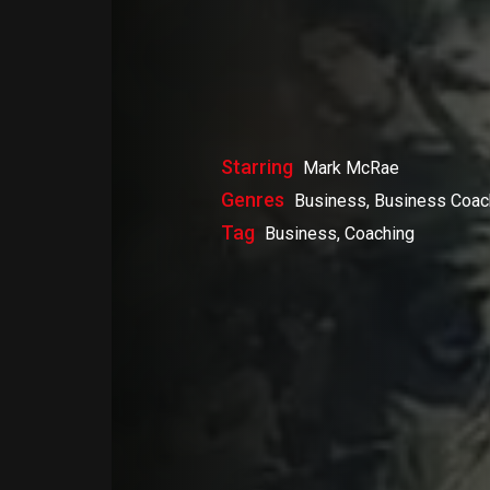
Starring
Mark McRae
Genres
Business, Business Coac
Tag
Business, Coaching