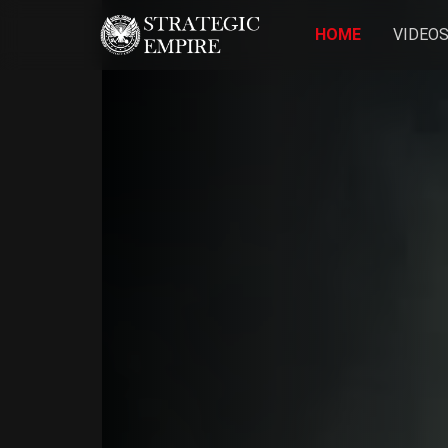
HOME
VIDEO