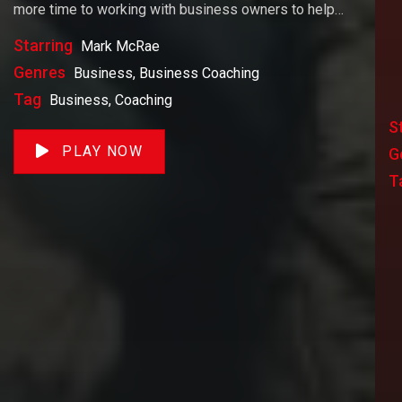
more time to working with business owners to help
them achieve their goals. If you want to start a
Starring
Mark McRae
business, grow your business or build wealth. The
Genres
Business, Business Coaching
videos on our site will help you get to there faster than
Tag
Business, Coaching
anything else out there.
S
PLAY NOW
G
T