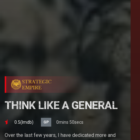
THINK LIKE A GENERAL
0.5(lmdb)
0mins 50secs
GP
Over the last few years, I have dedicated more and