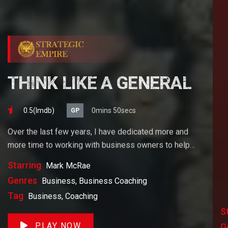
THINK LIKE A GENERAL
0.5(lmdb)
0mins 50secs
GP
Over the last few years, I have dedicated more and
more time to working with business owners to help
them achieve their goals. If you want to start a
Starring
Mark McRae
business, grow your business or build wealth. The
Genres
Business, Business Coaching
videos on our site will help you get to there faster than
Tag
Business, Coaching
anything else out there.
S
PLAY NOW
G