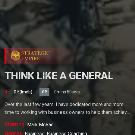
THINK LIKE A GENERAL
0.5(lmdb)
0mins 50secs
GP
Over the last few years, I have dedicated more and more
time to working with business owners to help them achieve
their goals. If you want to start a business, grow your
Starring
Mark McRae
business or build wealth. The videos on our site will help
Genres
Business, Business Coaching