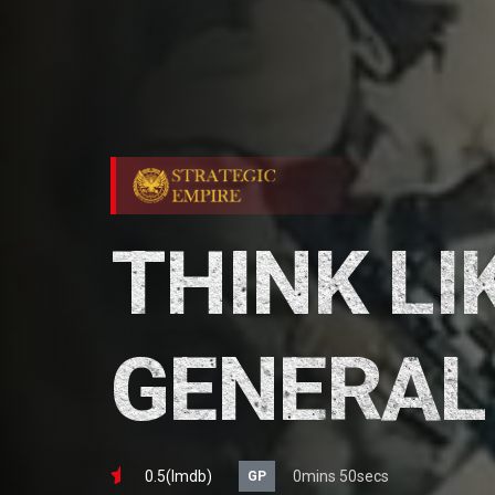
THINK LI
GENERAL
0.5(lmdb)
0mins 50secs
GP