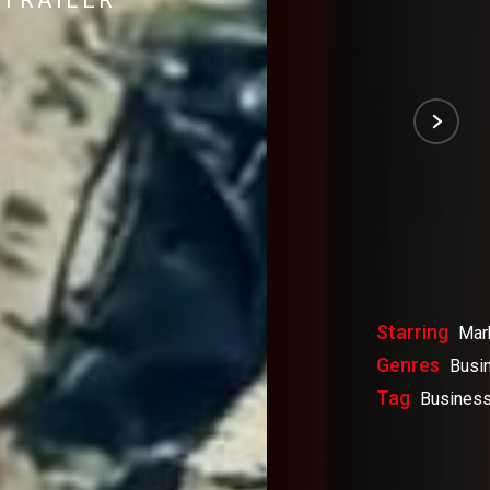
TRAILER
Starring
Mar
Genres
Busi
Tag
Business