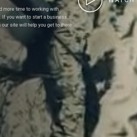
WATCH 
nd more time to working with
If you want to start a business,
our site will help you get to there