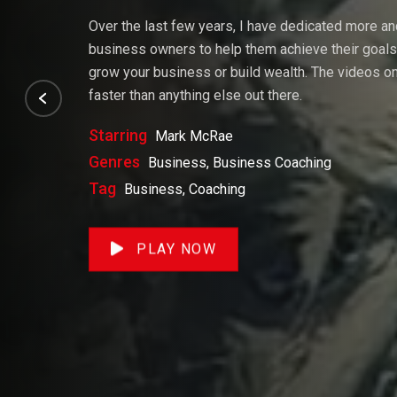
Over the last few years, I have dedicated more a
business owners to help them achieve their goals. 
grow your business or build wealth. The videos on 
faster than anything else out there.
Starring
Mark McRae
Genres
Business, Business Coaching
Tag
Business, Coaching
PLAY NOW