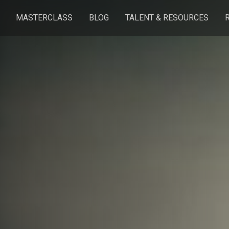
MASTERCLASS
BLOG
TALENT & RESOURCES