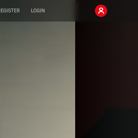
REGISTER
LOGIN