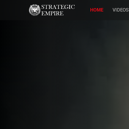
HOME
VIDEOS