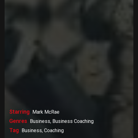
Starring
Mark McRae
Genres
Business, Business Coaching
Tag
Business, Coaching