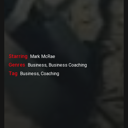
Starring
Mark McRae
Genres
Business, Business Coaching
Tag
Business, Coaching