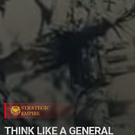
THINK LIKE A GENERAL