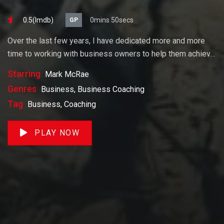
0.5(lmdb)
0mins 50secs
GP
Over the last few years, I have dedicated more and more
time to working with business owners to help them achieve
their goals. If you want to start a business, grow your
Starring
Mark McRae
business or build wealth. The videos on our site will help
Genres
Business, Business Coaching
you get to there faster than anything else out there.
Tag
Business, Coaching
PLAY NOW