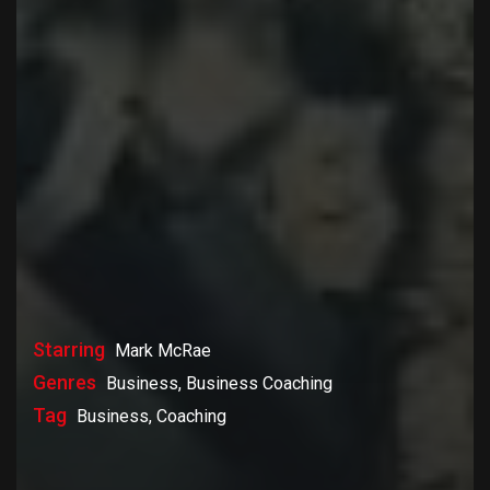
Starring
Mark McRae
Genres
Business, Business Coaching
Tag
Business, Coaching