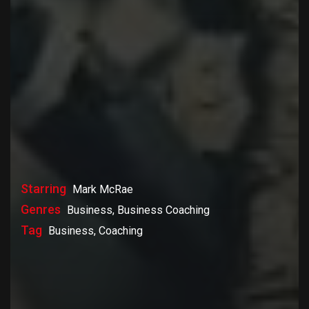
Starring
Mark McRae
Genres
Business, Business Coaching
Tag
Business, Coaching