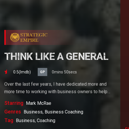
THINK LIKE A GENERAL
0.5(lmdb)
0mins 50secs
GP
Over the last few years, I have dedicated more and
more time to working with business owners to help
them achieve their goals. If you want to start a
Starring
Mark McRae
business, grow your business or build wealth. The
Genres
Business, Business Coaching
videos on our site will help you get to there faster than
Tag
Business, Coaching
anything else out there.