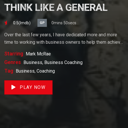
THINK LIKE A GENERAL
0.5(lmdb)
0mins 50secs
GP
Over the last few years, I have dedicated more and more
time to working with business owners to help them achieve
their goals. If you want to start a business, grow your
Starring
Mark McRae
business or build wealth. The videos on our site will help
Genres
Business, Business Coaching
you get to there faster than anything else out there.
Tag
Business, Coaching
PLAY NOW