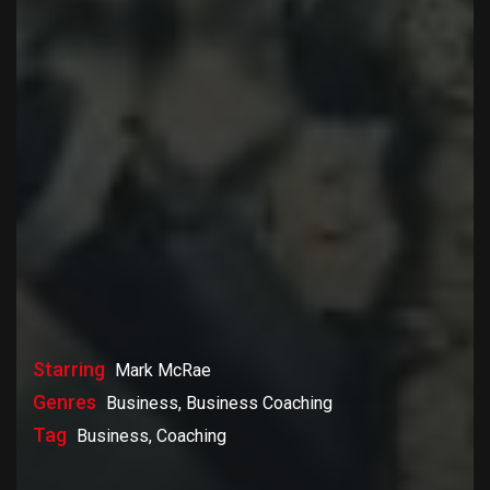
Starring
Mark McRae
Genres
Business, Business Coaching
Tag
Business, Coaching