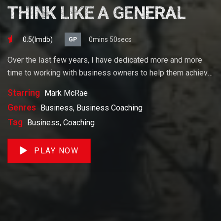
THINK LIKE A GENERAL
0.5(lmdb)
0mins 50secs
GP
Over the last few years, I have dedicated more and more
time to working with business owners to help them achieve
their goals. If you want to start a business, grow your
Starring
Mark McRae
business or build wealth. The videos on our site will help
Genres
Business, Business Coaching
you get to there faster than anything else out there.
Tag
Business, Coaching
PLAY NOW