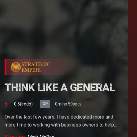
THINK LIKE A GENERAL
0.5(lmdb)
0mins 50secs
GP
Over the last few years, I have dedicated more and
more time to working with business owners to help
them achieve their goals. If you want to start a
Starring