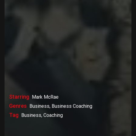
Starring
Mark McRae
Genres
Business, Business Coaching
Tag
Business, Coaching