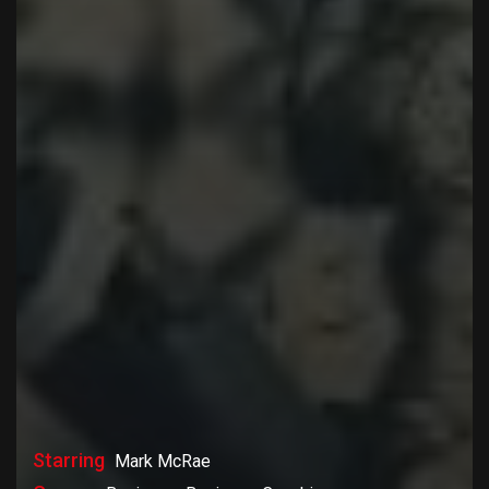
Starring
Mark McRae