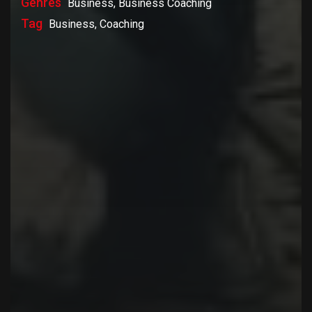
Genres
Business, Business Coaching
Tag
Business, Coaching