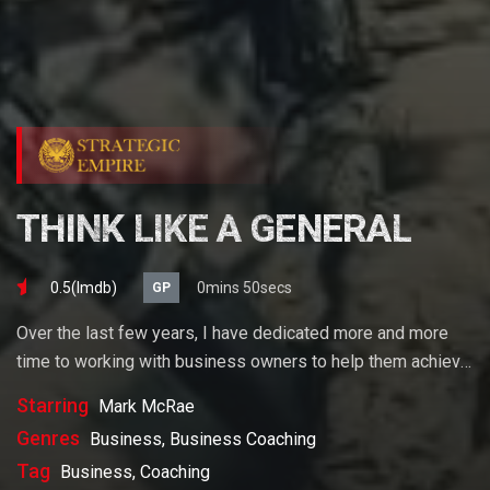
THINK LIKE A GENERAL
0.5(lmdb)
0mins 50secs
GP
Over the last few years, I have dedicated more and more
time to working with business owners to help them achieve
their goals. If you want to start a business, grow your
Starring
Mark McRae
business or build wealth. The videos on our site will help
Genres
Business, Business Coaching
you get to there faster than anything else out there.
Tag
Business, Coaching