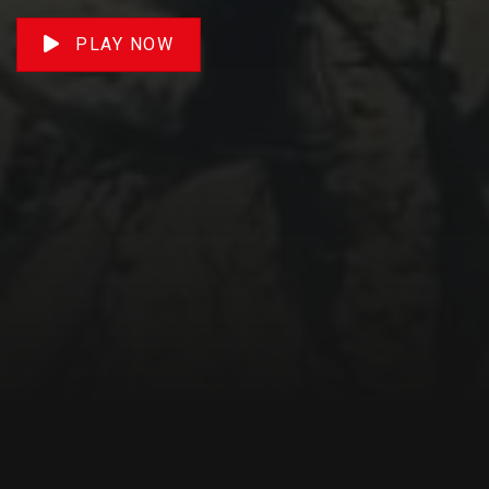
PLAY NOW