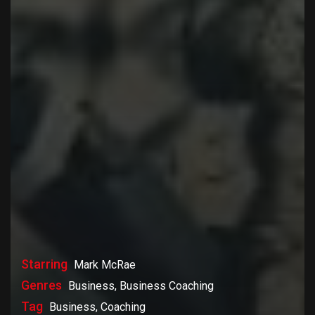
Starring
Mark McRae
Genres
Business, Business Coaching
Tag
Business, Coaching