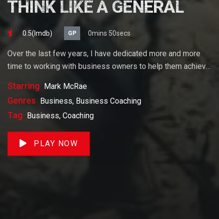
THINK LIKE A GENERAL
0.5(lmdb)
0mins 50secs
GP
Over the last few years, I have dedicated more and more
time to working with business owners to help them achieve
their goals. If you want to start a business, grow your
Starring
Mark McRae
business or build wealth. The videos on our site will help
Genres
Business, Business Coaching
you get to there faster than anything else out there.
Tag
Business, Coaching
PLAY NOW