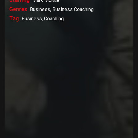
Mark McRae
Genres
Business, Business Coaching
Tag
Business, Coaching