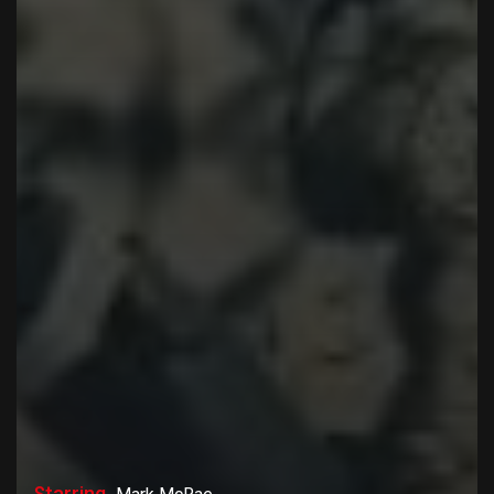
Starring