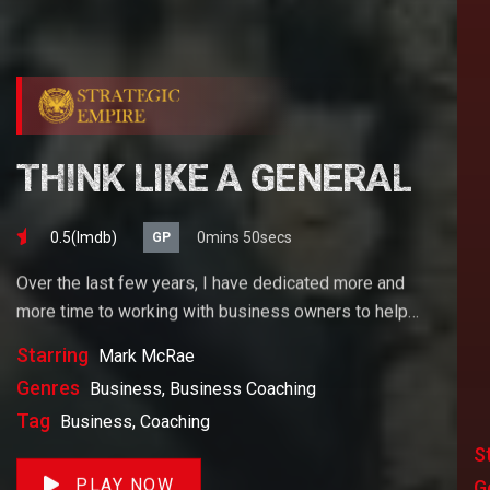
THINK LIKE A GENERAL
0.5(lmdb)
0mins 50secs
GP
Over the last few years, I have dedicated more and
more time to working with business owners to help
them achieve their goals. If you want to start a
Starring
Mark McRae
business, grow your business or build wealth. The
Genres
Business, Business Coaching
videos on our site will help you get to there faster than
Tag
Business, Coaching
anything else out there.
S
PLAY NOW
G