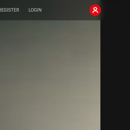
REGISTER
LOGIN