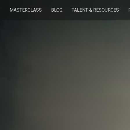
S
MASTERCLASS
BLOG
TALENT & RESOURCES