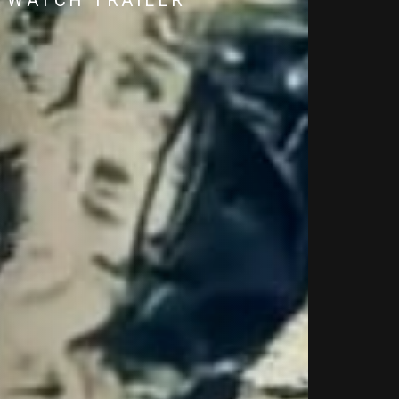
WATCH TRAILER