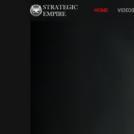
HOME
VIDEO