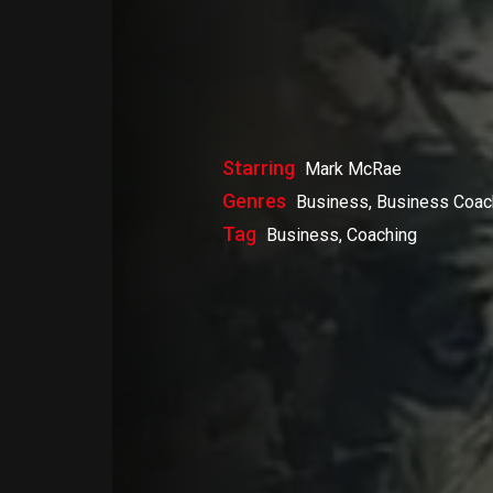
Starring
Mark McRae
Genres
Business, Business Coac
Tag
Business, Coaching