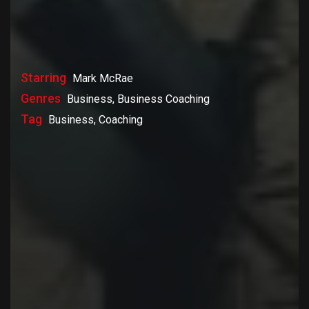
Starring
Mark McRae
Genres
Business, Business Coaching
Tag
Business, Coaching