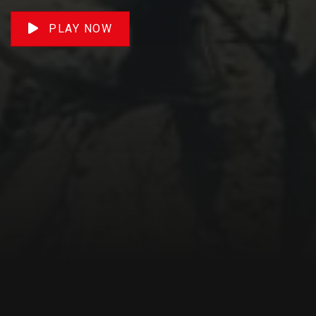
PLAY NOW