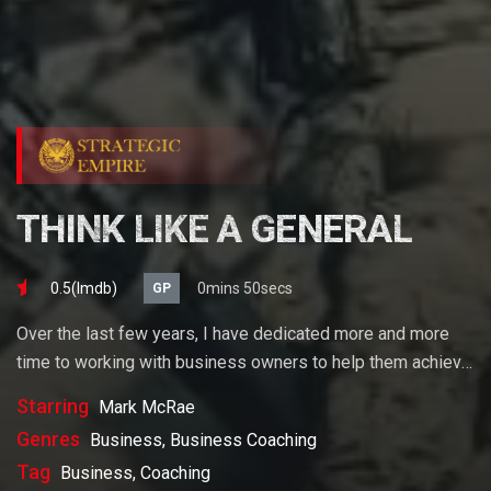
THINK LIKE A GENERAL
0.5(lmdb)
0mins 50secs
GP
Over the last few years, I have dedicated more and more
time to working with business owners to help them achieve
their goals. If you want to start a business, grow your
Starring
Mark McRae
business or build wealth. The videos on our site will help
Genres
Business, Business Coaching
you get to there faster than anything else out there.
Tag
Business, Coaching