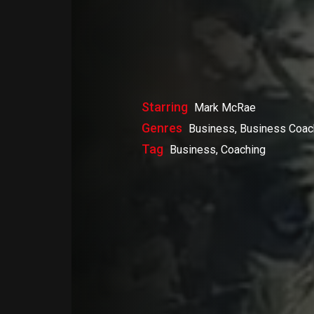
Starring
Mark McRae
Genres
Business, Business Coac
Tag
Business, Coaching