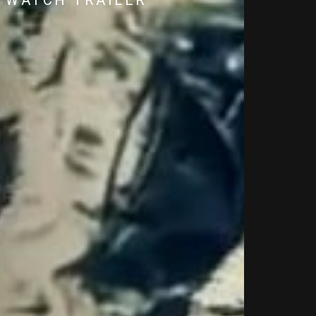
WATCH TRAILER