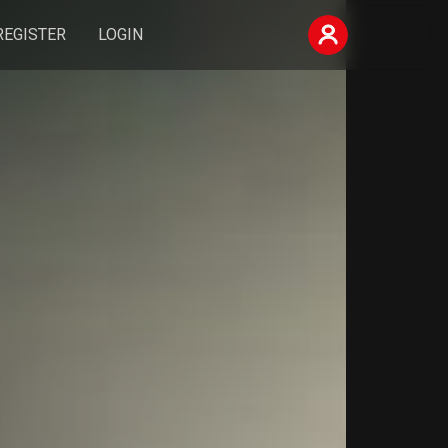
REGISTER
LOGIN