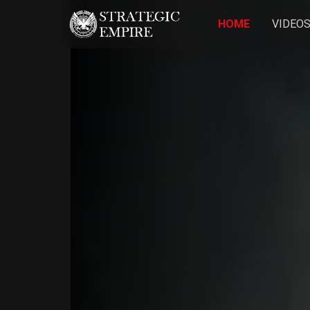
HOME
VIDEO