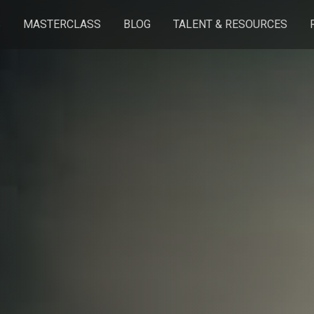
S
MASTERCLASS
BLOG
TALENT & RESOURCES