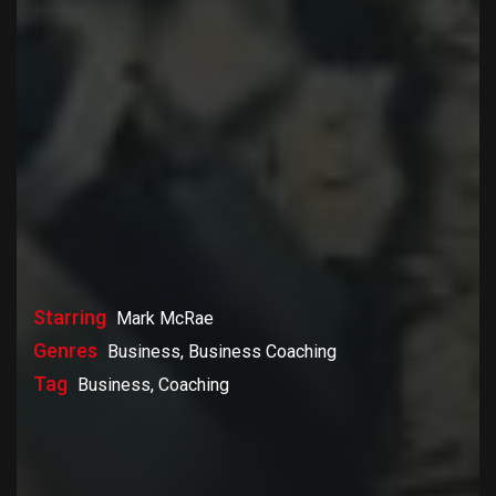
Starring
Mark McRae
Genres
Business, Business Coaching
Tag
Business, Coaching