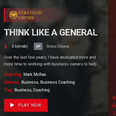
THINK LIKE A GENERAL
0.5(lmdb)
0mins 50secs
GP
Over the last few years, I have dedicated more and
more time to working with business owners to help
them achieve their goals. If you want to start a
Starring
Mark McRae
business, grow your business or build wealth. The
Genres
Business, Business Coaching
videos on our site will help you get to there faster than
Tag
Business, Coaching
anything else out there.
S
PLAY NOW
G
T