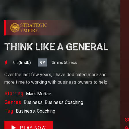
THINK LIKE A GENERAL
0.5(lmdb)
0mins 50secs
GP
Over the last few years, I have dedicated more and
more time to working with business owners to help
them achieve their goals. If you want to start a
Starring
Mark McRae
business, grow your business or build wealth. The
Genres
Business, Business Coaching
videos on our site will help you get to there faster than
Tag
Business, Coaching
anything else out there.
S
PLAY NOW
G