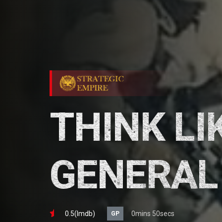
THINK LI
GENERAL
0.5(lmdb)
0mins 50secs
GP