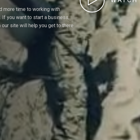
WATCH 
nd more time to working with
If you want to start a business,
our site will help you get to there