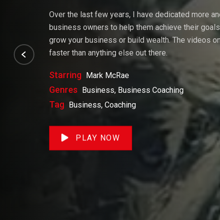
Over the last few years, I have dedicated more a
business owners to help them achieve their goals. 
grow your business or build wealth. The videos on 
faster than anything else out there.
Starring
Mark McRae
Genres
Business, Business Coaching
Tag
Business, Coaching
PLAY NOW