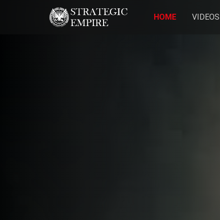
HOME
VIDEOS