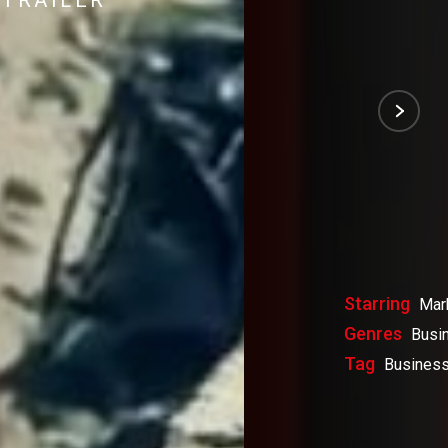
TRAILER
Starring
Mar
Genres
Busi
Tag
Business