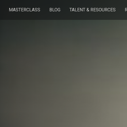
MASTERCLASS
BLOG
TALENT & RESOURCES