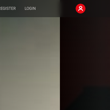
REGISTER
LOGIN