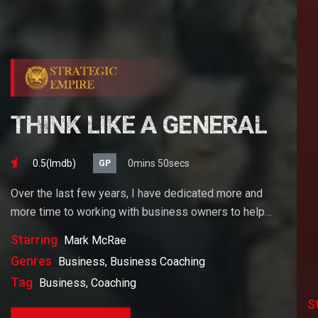
THINK LIKE A GENERAL
0.5(lmdb)
0mins 50secs
GP
Over the last few years, I have dedicated more and
more time to working with business owners to help
them achieve their goals. If you want to start a
Starring
Mark McRae
business, grow your business or build wealth. The
Genres
Business, Business Coaching
videos on our site will help you get to there faster than
Tag
Business, Coaching
anything else out there.
S